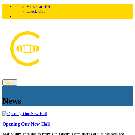
View Cart (0)
Check Out
Menu
/
News
Opening Our New Hall
Vestibulum ante ipsum primis in faucibus orci luctus et ultrices posuere