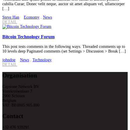
cubilia Curae; Donec velit neque, auctor sit amet aliquam vel, ullamcorper
[…]
Steve Han
Economy
.
News
DETAIL
Bitcoin Technology Forum
This post tests comments in the following ways. Threaded comments up to
10 levels deep Paginated comments (set Settings > Discussion > Break […]
johndoe
News
.
Technology
DETAIL
Organisation
Capstone Network BV
Vuurkruisenlaan 7
2900 Schoten
Belgium
VAT: BE0805.905.890
Contact
+32 476 939291