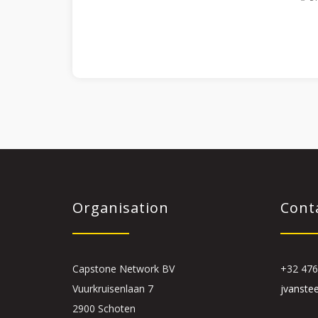
Organisation
Cont
Capstone Network BV
+32 476
Vuurkruisenlaan 7
jvanste
2900 Schoten