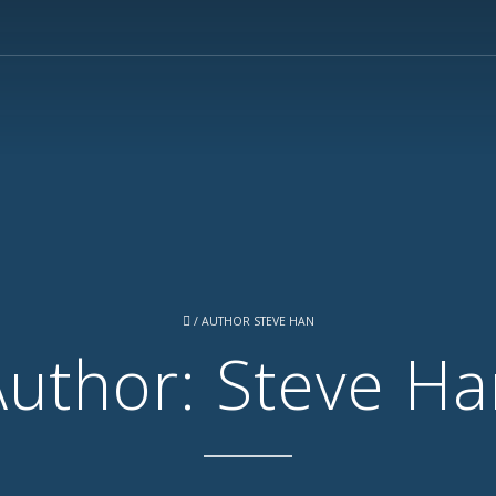
/
AUTHOR STEVE HAN
Author: Steve Ha