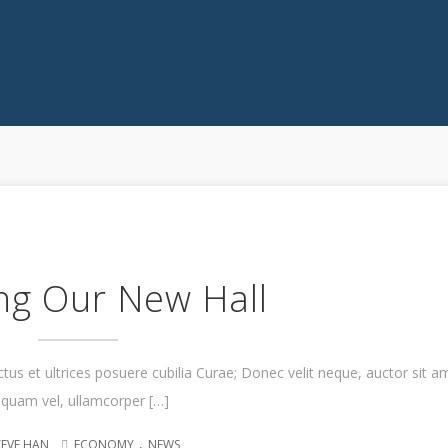
ng Our New Hall
ctus et ultrices posuere cubilia Curae; Donec velit neque, auctor sit a
iquam vel, ullamcorper […]
.
TEVE HAN
ECONOMY
NEWS