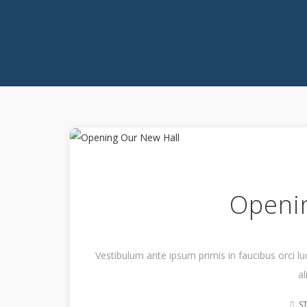
Openi
Vestibulum ante ipsum primis in faucibus orci lu
al
S