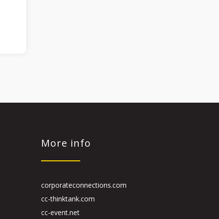
More info
corporateconnections.com
cc-thinktank.com
cc-event.net