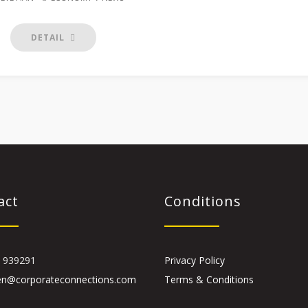
DETAIL
act
Conditions
 939291
Privacy Policy
en@corporateconnections.com
Terms & Conditions