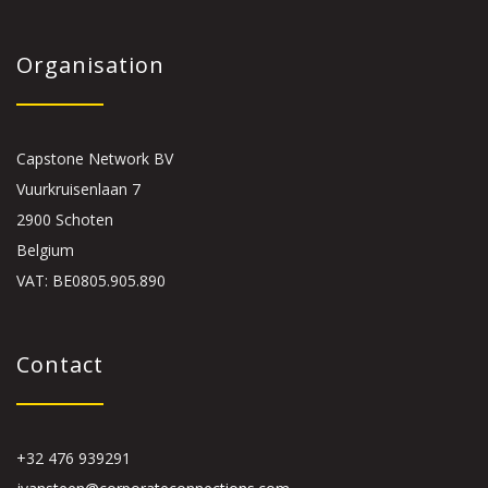
Organisation
Capstone Network BV
Vuurkruisenlaan 7
2900 Schoten
Belgium
VAT: BE0805.905.890
Contact
+32 476 939291