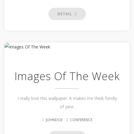
DETAIL
Images Of The Week
I really love this wallpaper. It makes me think fondly
of Jane.
JOHNDOE
CONFERENCE