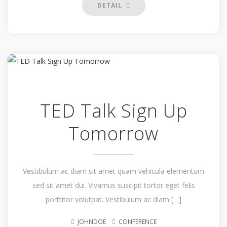
DETAIL
TED Talk Sign Up
Tomorrow
Vestibulum ac diam sit amet quam vehicula elementum
sed sit amet dui. Vivamus suscipit tortor eget felis
porttitor volutpat. Vestibulum ac diam […]
JOHNDOE
CONFERENCE