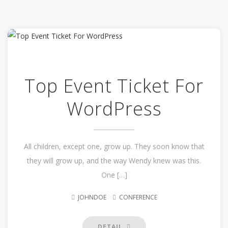
Top Event Ticket For
WordPress
All children, except one, grow up. They soon know that
they will grow up, and the way Wendy knew was this.
One […]
JOHNDOE
CONFERENCE
DETAIL