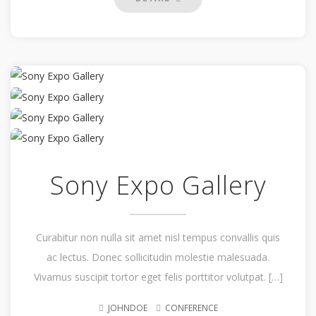
Sony Expo Gallery
Curabitur non nulla sit amet nisl tempus convallis quis
ac lectus. Donec sollicitudin molestie malesuada.
Vivamus suscipit tortor eget felis porttitor volutpat. […]
JOHNDOE
CONFERENCE