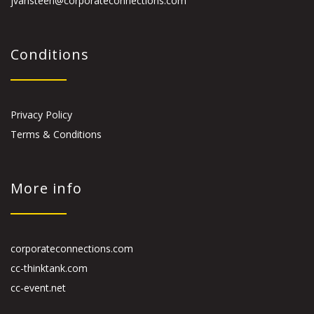
jvansteen@corporateconnections.com
Conditions
Privacy Policy
Terms & Conditions
More info
corporateconnections.com
cc-thinktank.com
cc-event.net