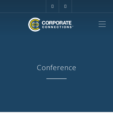
ME
Conference