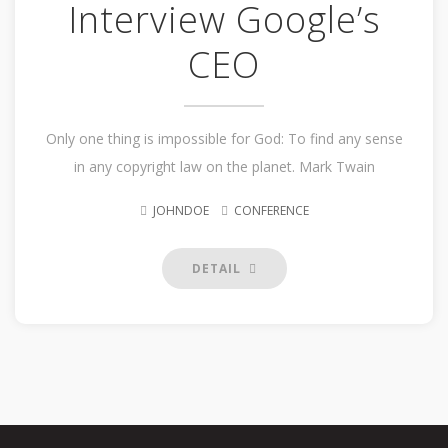
Interview Google’s
CEO
Only one thing is impossible for God: To find any sense
in any copyright law on the planet. Mark Twain
JOHNDOE
CONFERENCE
DETAIL