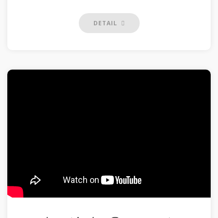
DETAIL