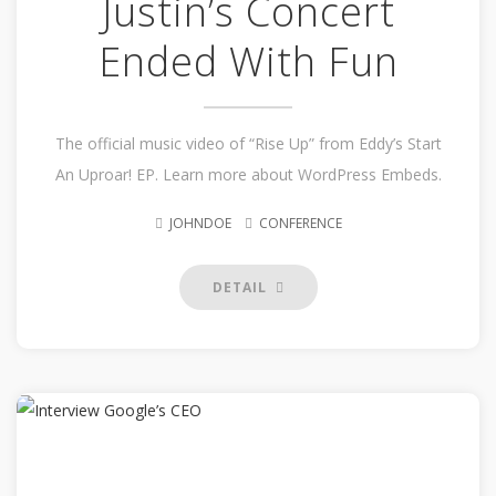
Justin’s Concert
Ended With Fun
The official music video of “Rise Up” from Eddy’s Start
An Uproar! EP. Learn more about WordPress Embeds.
JOHNDOE
CONFERENCE
DETAIL