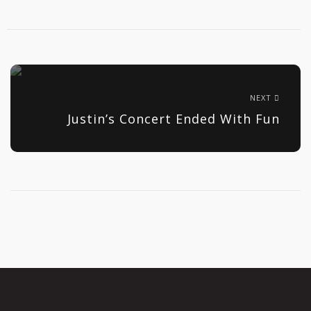
NEXT
Justin’s Concert Ended With Fun