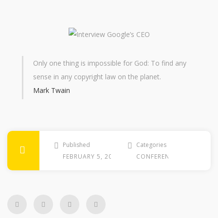
Only one thing is impossible for God: To find any
sense in any copyright law on the planet.
Mark Twain
Published
Categories
FEBRUARY 5, 2010
CONFERENCE