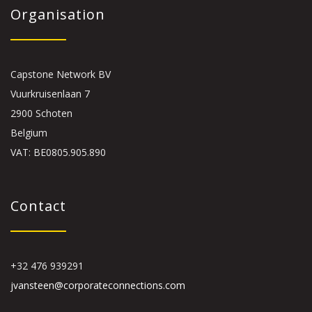
Organisation
Capstone Network BV
Vuurkruisenlaan 7
2900 Schoten
Belgium
VAT: BE0805.905.890
Contact
+32 476 939291
jvansteen@corporateconnections.com