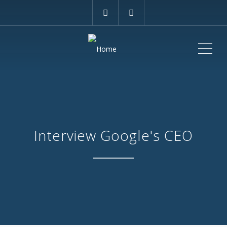
ME
Interview Google's CEO