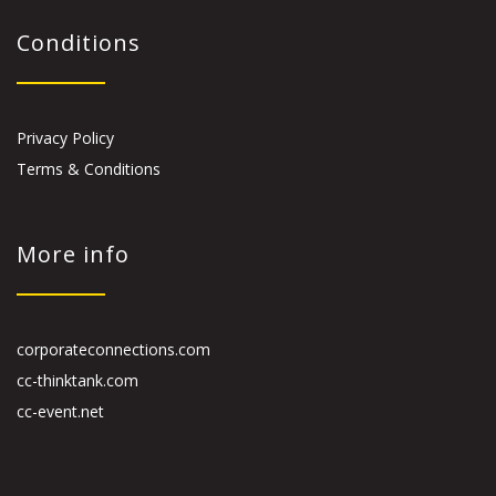
Conditions
Privacy Policy
Terms & Conditions
More info
corporateconnections.com
cc-thinktank.com
cc-event.net