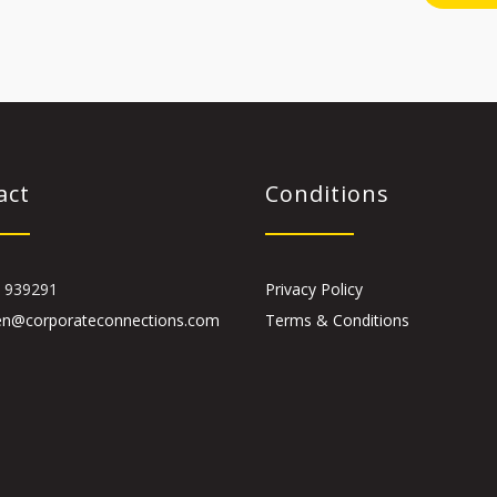
act
Conditions
 939291
Privacy Policy
en@corporateconnections.com
Terms & Conditions