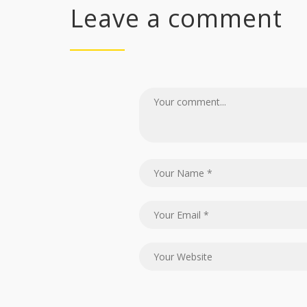
Leave a comment