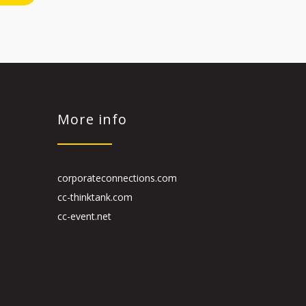
More info
corporateconnections.com
cc-thinktank.com
cc-event.net