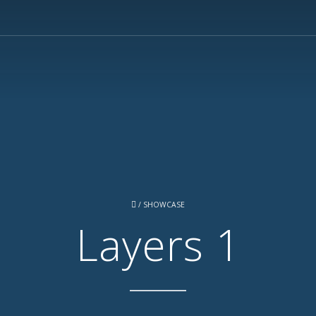
/
SHOWCASE
Layers 1