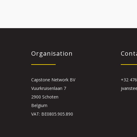
Organisation
Cont
Capstone Network BV
+32 476
Vuurkruisenlaan 7
jvanste
2900 Schoten
Belgium
VAT: BE0805.905.890