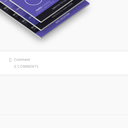
Comment
0 COMMENTS