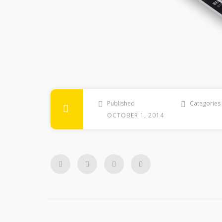
Published
Categories
OCTOBER 1, 2014