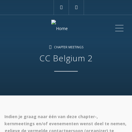
ME
CHAPTER MEETINGS
CC Belgium 2
Indien je graag naar één van deze chapter-,
kernmeetings en/of evenementen wenst deel te nemen,
gelieve de vermelde contactpersoon (organizer) te