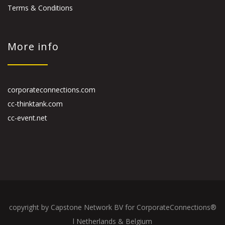
Terms & Conditions
More info
corporateconnections.com
cc-thinktank.com
cc-event.net
copyright by Capstone Network BV for CorporateConnections®
l Netherlands & Belgium