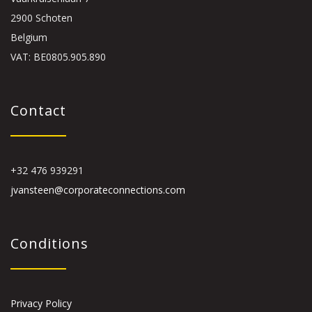
2900 Schoten
Belgium
VAT: BE0805.905.890
Contact
+32 476 939291
jvansteen@corporateconnections.com
Conditions
Privacy Policy