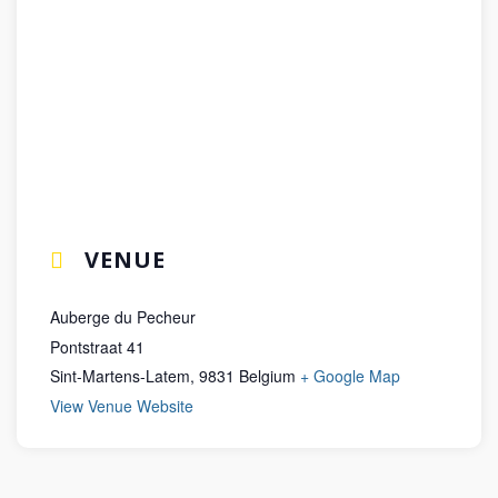
VENUE
Auberge du Pecheur
Pontstraat 41
Sint-Martens-Latem
,
9831
Belgium
+ Google Map
View Venue Website