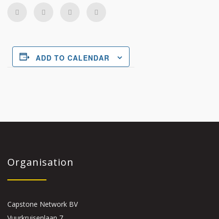
ADD TO CALENDAR
Organisation
Capstone Network BV
Vuurkruisenlaan 7