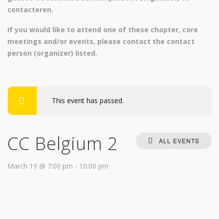
contacteren.
If you would like to attend one of these chapter, core
meetings and/or events, please contact
the contact
person (organizer) listed.
This event has passed.
CC Belgium 2
ALL EVENTS
March 19 @ 7:00 pm
-
10:00 pm