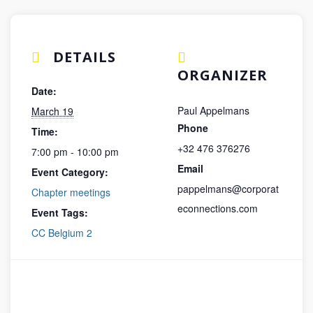
DETAILS
ORGANIZER
Date:
Paul Appelmans
March 19
Phone
Time:
+32 476 376276
7:00 pm - 10:00 pm
Email
Event Category:
pappelmans@corporat
Chapter meetings
econnections.com
Event Tags:
CC Belgium 2