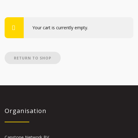
Your cart is currently empty.
RETURN TO SHOP
Organisation
Capstone Network BV