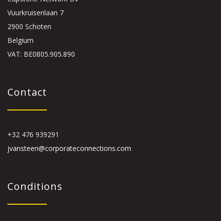
Vuurkruisenlaan 7
2900 Schoten
Belgium
VAT: BE0805.905.890
Contact
+32 476 939291
jvansteen@corporateconnections.com
Conditions