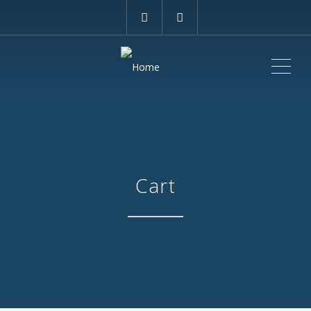
ME
Cart