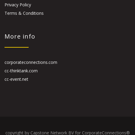
Privacy Policy
Terms & Conditions
More info
corporateconnections.com
cc-thinktank.com
cc-event.net
copyright by Capstone Network BV for CorporateConnections®