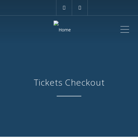
ME
Tickets Checkout