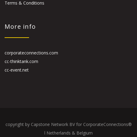
Terms & Conditions
More info
corporateconnections.com
cc-thinktank.com
cc-event.net
copyright by Capstone Network BV for CorporateConnections®
l Netherlands & Belgium