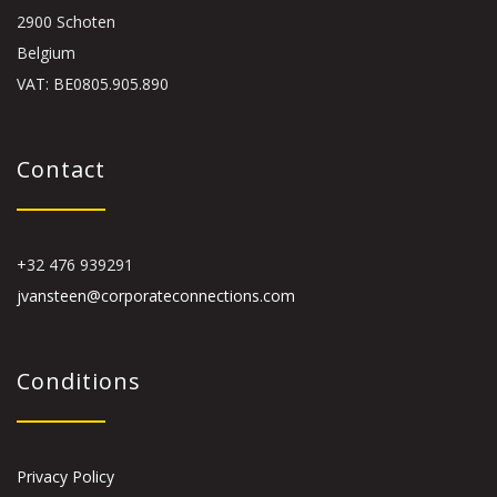
2900 Schoten
Belgium
VAT: BE0805.905.890
Contact
+32 476 939291
jvansteen@corporateconnections.com
Conditions
Privacy Policy