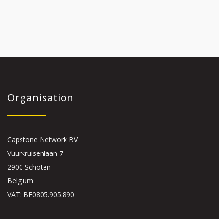
Organisation
Capstone Network BV
Vuurkruisenlaan 7
2900 Schoten
Belgium
VAT: BE0805.905.890