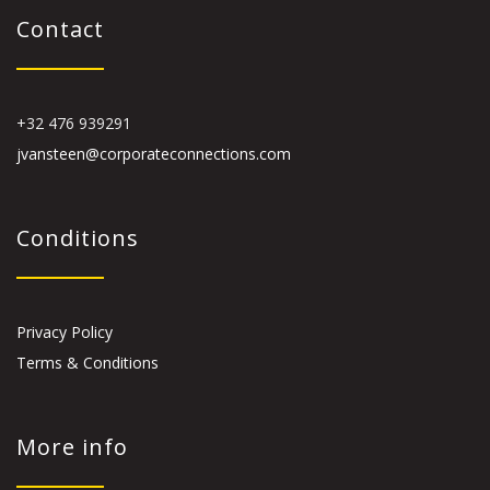
Contact
+32 476 939291
jvansteen@corporateconnections.com
Conditions
Privacy Policy
Terms & Conditions
More info