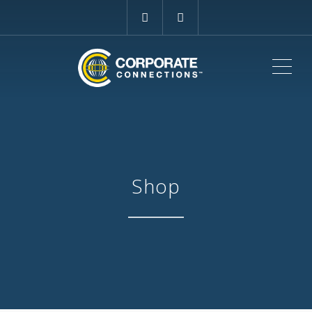
ME
Shop