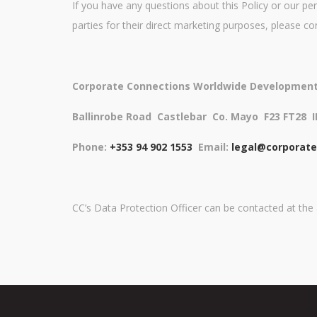
If you have any questions about this Policy or our per
parties for their direct marketing purposes, please co
Corporate Connections Worldwide Development
Ballinrobe Road
Castlebar
Co. Mayo
F23 FT28
Phone:
+353 94 902 1553
Email:
legal@corporat
CC’s Data Protection Officer can be contacted at th