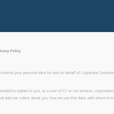
vacy Policy
trols your personal data for and on behalf of Corporate Connections 
 intended to explain to you, as a user of CC or our services, corpora
onal data we collect about you, how we use that data, with whom it 