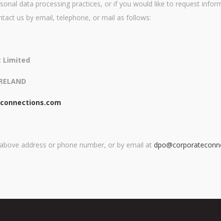
sonal data processing practices, or if you would like to request infor
ntact us by email, telephone, or mail as follows:
 Limited
IRELAND
econnections.com
e above address or phone number, or by email at
dpo@corporateconn