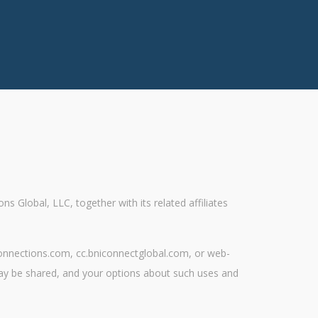
Global, LLC, together with its related affiliates
teconnections.com, cc.bniconnectglobal.com, or web-
may be shared, and your options about such uses and