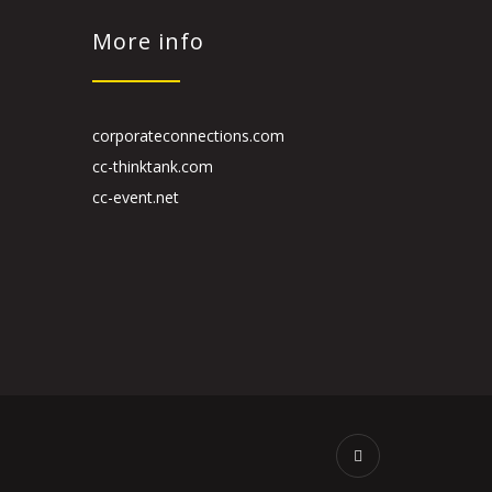
More info
corporateconnections.com
cc-thinktank.com
cc-event.net