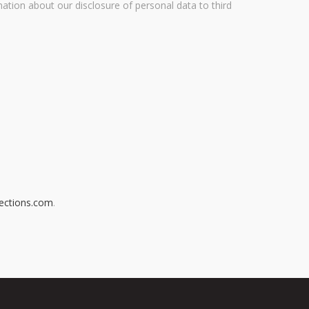
mation about our disclosure of personal data to third
ections.com
.