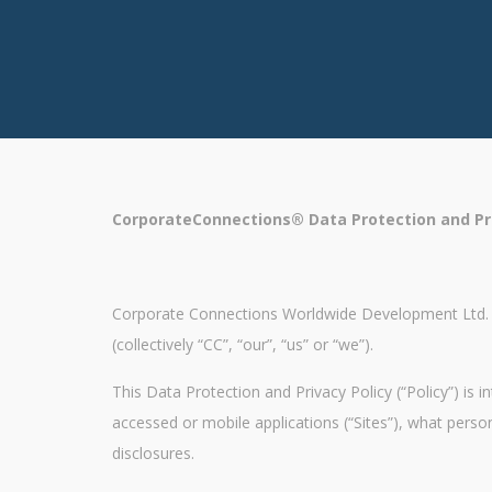
CorporateConnections® Data Protection and Pri
Corporate Connections Worldwide Development Ltd. con
(collectively “CC”, “our”, “us” or “we”).
This Data Protection and Privacy Policy (“Policy”) is
accessed or mobile applications (“Sites”), what pers
disclosures.