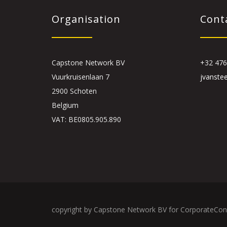
Organisation
Cont
Capstone Network BV
+32 476
Vuurkruisenlaan 7
jvanste
2900 Schoten
Belgium
VAT: BE0805.905.890
copyright by Capstone Network BV for CorporateCon