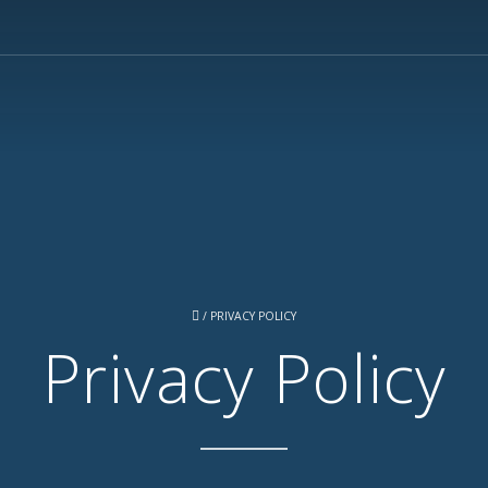
/
PRIVACY POLICY
Privacy Policy