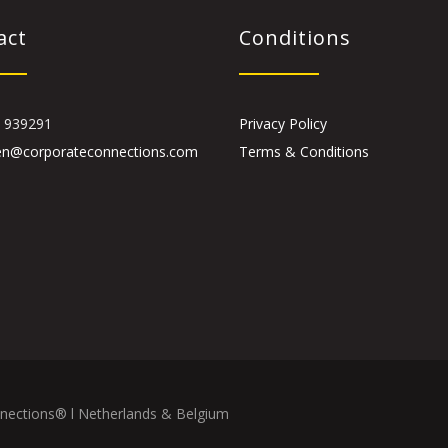
act
Conditions
 939291
Privacy Policy
en@corporateconnections.com
Terms & Conditions
nections® l Netherlands & Belgium