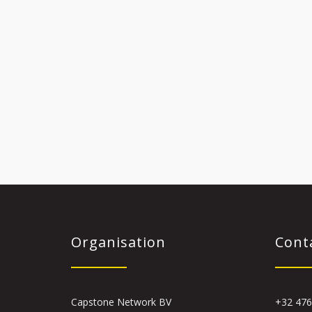
Organisation
Cont
Capstone Network BV
+32 476