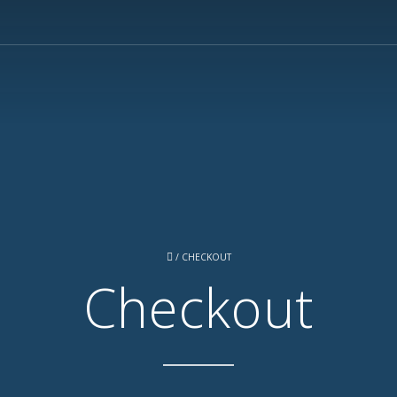
/
CHECKOUT
Checkout