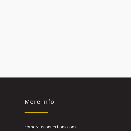
More info
corporateconnections.com