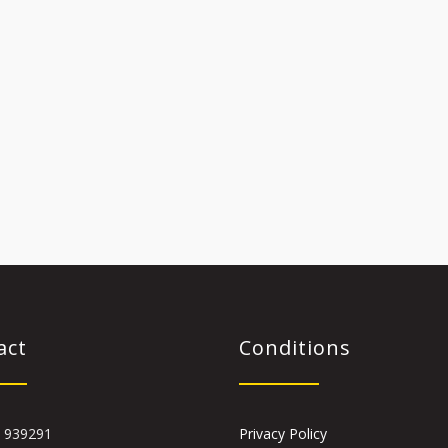
act
Conditions
 939291
Privacy Policy